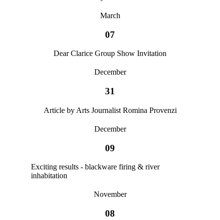
March
07
Dear Clarice Group Show Invitation
December
31
Article by Arts Journalist Romina Provenzi
December
09
Exciting results - blackware firing & river
inhabitation
November
08