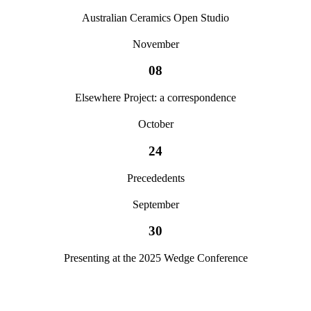
Australian Ceramics Open Studio
November
08
Elsewhere Project: a correspondence
October
24
Precededents
September
30
Presenting at the 2025 Wedge Conference