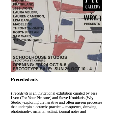
News
Contact
Precededents
Precedents
is an invitational exhibition curated by Jess
Lyon (For Your Pleasure) and Steve Konidaris (Wry
Studio) exploring the iterative and often unseen processes
that underpin a ceramic practice – maquettes, drawing,
photography, material testing, journal notes and