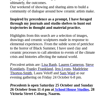
ultimately, the outcomes.
Our weekend of showing and sharing aims to build a
community of dialogue around how ceramic artists make.
Inspired by precedence as a prompt, I have foraged
through my journals and studio shelves to hunt out
trajectories in thought and material practice.
Highlights from this search are a selection of images,
drawings and ceramic sculptures made in response to
elemental experiences. From the subtle scent of petrichor
to the horror of Black Summer, I have used clay and
ceramic processes to call attention to events of the climate
crisis and histories affecting the natural world.
Precedent
artists are:
Lisa Banh,
Lauren Cameron
,
Steve
Konidaris
,
Franky Frankland
,
Jess Lyons,
Madeleine
Thorton-Smith
, Laura Veloff and
Sam Ward
at our
evening gathering on Friday 24 October 6-8 pm.
Precedents
is open Saturday 25 October and Sunday
26 October from 11-4 pm at
School House Studios
, 28
Victoria Street Coburg, Naarm.