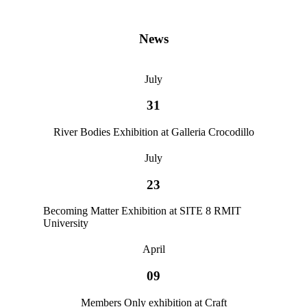
News
July
31
River Bodies Exhibition at Galleria Crocodillo
July
23
Becoming Matter Exhibition at SITE 8 RMIT
University
April
09
Members Only exhibition at Craft