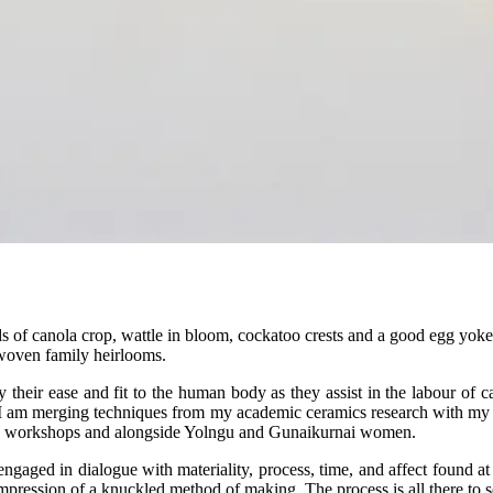
lds of canola crop, wattle in bloom, cockatoo crests and a good egg yoke
 woven family heirlooms.
 by their ease and fit to the human body as they assist in the labour of c
, I am merging techniques from my academic ceramics research with my l
e workshops and alongside Yolngu and Gunaikurnai women.
ngaged in dialogue with materiality, process, time, and affect found a
mpression of a knuckled method of making. The process is all there to s