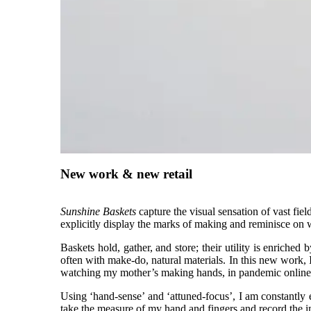
New work & new retail
Sunshine Baskets
capture the visual sensation of vast fie
explicitly display the marks of making and reminisce on
Baskets hold, gather, and store; their utility is enriched
often with make-do, natural materials. In this new work
watching my mother’s making hands, in pandemic onlin
Using ‘hand-sense’ and ‘attuned-focus’, I am constantly e
take the measure of my hand and fingers and record the i