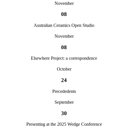
November
08
Australian Ceramics Open Studio
November
08
Elsewhere Project: a correspondence
October
24
Precededents
September
30
Presenting at the 2025 Wedge Conference