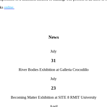
ks
online.
News
July
31
River Bodies Exhibition at Galleria Crocodillo
July
23
Becoming Matter Exhibition at SITE 8 RMIT University
April