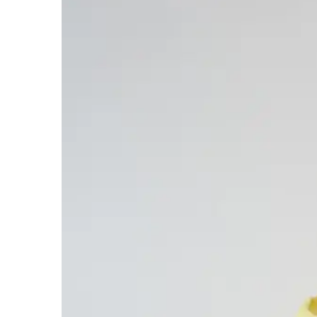
Contact