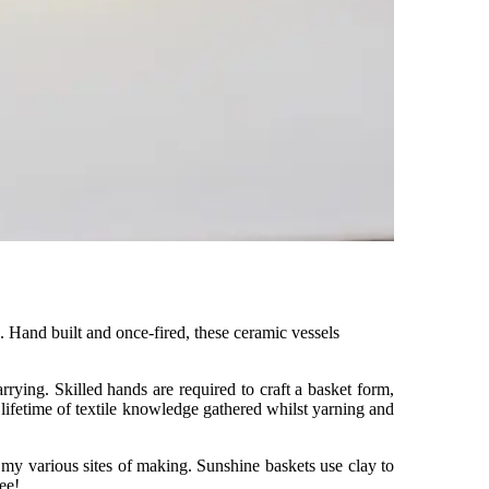
. Hand built and once-fired, these ceramic vessels
arrying. Skilled hands are required to craft a basket form,
ifetime of textile knowledge gathered whilst yarning and
t my various sites of making. Sunshine baskets use clay to
ee!