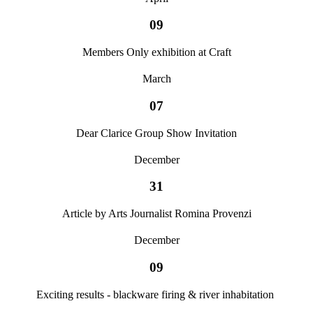
09
Members Only exhibition at Craft
March
07
Dear Clarice Group Show Invitation
December
31
Article by Arts Journalist Romina Provenzi
December
09
Exciting results - blackware firing & river inhabitation