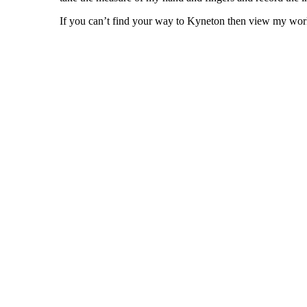
If you can’t find your way to Kyneton then view my wor