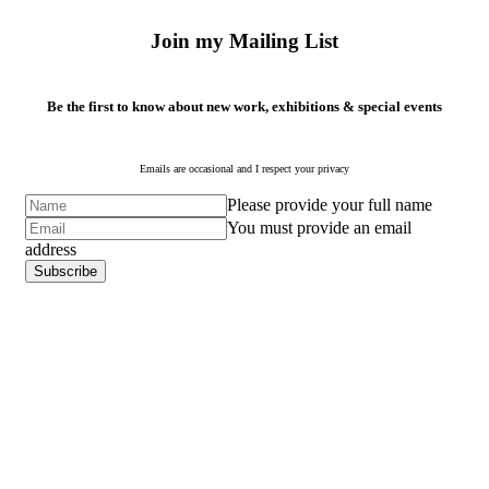
Join my Mailing List
Be the first to know about new work, exhibitions & special events
Emails are occasional and I respect your privacy
Please provide your full name
You must provide an email
address
Subscribe
Subscribe
to ...