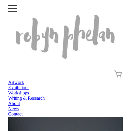
Artwork
Artwork
Exhibitions
Exhibitions
Workshops
Writing & Research
Workshops
About
News
Writing & Research
Contact
About