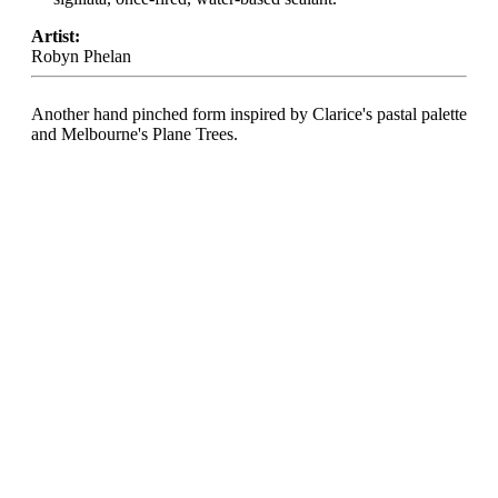
Artist:
Robyn Phelan
Another hand pinched form inspired by Clarice's pastal palette
and Melbourne's Plane Trees.