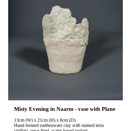
News
Contact
Misty Evening in Naarm - vase with Plane
13cm (W) x 21cm (H) x 8cm (D)
Hand formed earthenware clay with stained terra
sigillata, once-fired, water-based sealant.